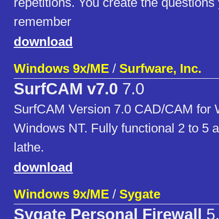
repetitions. You create the questions
remember
download
Windows 9x/ME
/
Surfware, Inc.
SurfCAM v7.0
7.0
SurfCAM Version 7.0 CAD/CAM for 
Windows NT. Fully functional 2 to 5 a
lathe.
download
Windows 9x/ME
/
Sygate
Sygate Personal Firewall
5