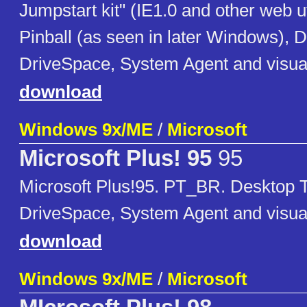
Jumpstart kit" (IE1.0 and other web ut
Pinball (as seen in later Windows),
DriveSpace, System Agent and visu
download
Windows 9x/ME
/
Microsoft
Microsoft Plus! 95
95
Microsoft Plus!95. PT_BR. Desktop
DriveSpace, System Agent and visu
download
Windows 9x/ME
/
Microsoft