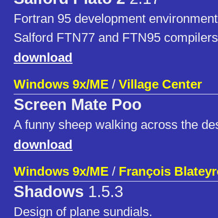
Fortran 95 development environment 
Salford FTN77 and FTN95 compilers
download
Windows 9x/ME
/
Village Center
Screen Mate Poo
A funny sheep walking across the de
download
Windows 9x/ME
/
François Blatey
Shadows
1.5.3
Design of plane sundials.