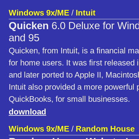
Windows 9x/ME
/
Intuit
Quicken
6.0 Deluxe for Win
and 95
Quicken, from Intuit, is a financial 
for home users. It was first released
and later ported to Apple II, Macint
Intuit also provided a more powerful 
QuickBooks, for small businesses.
download
Windows 9x/ME
/
Random House