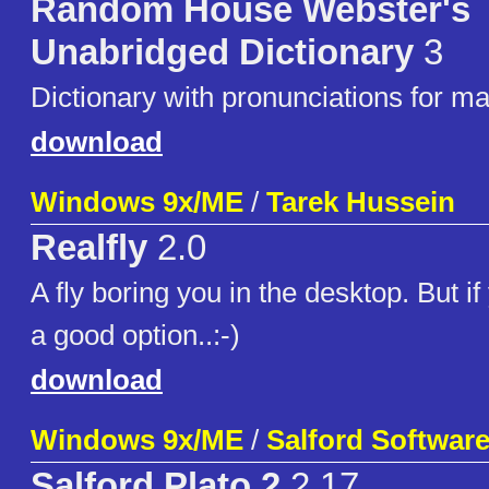
Random House Webster's
Unabridged Dictionary
3
Dictionary with pronunciations for ma
download
Windows 9x/ME
/
Tarek Hussein
Realfly
2.0
A fly boring you in the desktop. But if
a good option..:-)
download
Windows 9x/ME
/
Salford Software
Salford Plato 2
2.17