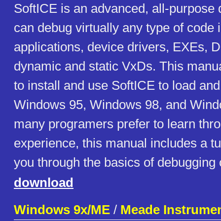
SoftICE is an advanced, all-purpose 
can debug virtually any type of code 
applications, device drivers, EXEs,
dynamic and static VxDs. This manu
to install and use SoftICE to load an
Windows 95, Windows 98, and Wind
many programers prefer to learn thr
experience, this manual includes a tut
you through the basics of debugging 
download
Windows 9x/ME
/
Meade Instrume