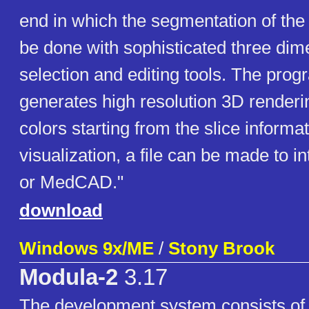
end in which the segmentation of the
be done with sophisticated three dim
selection and editing tools. The prog
generates high resolution 3D renderin
colors starting from the slice informat
visualization, a file can be made to 
or MedCAD."
download
Windows 9x/ME
/
Stony Brook
Modula-2
3.17
The development system consists of 