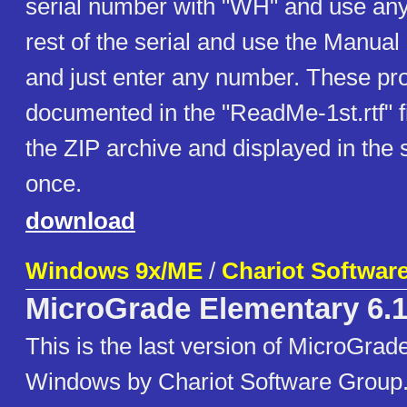
serial number with "WH" and use any 
rest of the serial and use the Manual 
and just enter any number. These pr
documented in the "ReadMe-1st.rtf" fi
the ZIP archive and displayed in the s
once.
download
Windows 9x/ME
/
Chariot Softwar
MicroGrade Elementary 6.1
This is the last version of MicroGrad
Windows by Chariot Software Group.