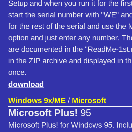
Setup and when you run it for the firs
start the serial number with "WE" an
for the rest of the serial and use the
option and just enter any number. T
are documented in the "ReadMe-1st.rtf
in the ZIP archive and displayed in th
once.
download
Windows 9x/ME
/
Microsoft
Microsoft Plus!
95
Microsoft Plus! for Windows 95. Inclu