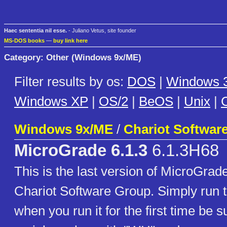
Haec sententia nil esse.
- Juliano Vetus, site founder
MS-DOS books
—
buy link here
Category: Other (Windows 9x/ME)
Filter results by os:
DOS
|
Windows 3
Windows XP
|
OS/2
|
BeOS
|
Unix
|
C
Windows 9x/ME
/
Chariot Softwar
MicroGrade 6.1.3
6.1.3H68
This is the last version of MicroGra
Chariot Software Group. Simply run 
when you run it for the first time be su