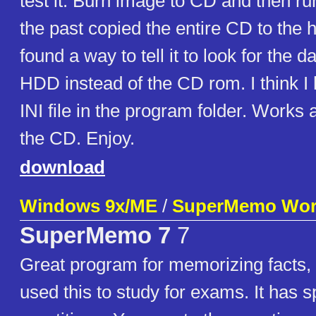
test it. Burn image to CD and then run
the past copied the entire CD to the 
found a way to tell it to look for the da
HDD instead of the CD rom. I think I
INI file in the program folder. Works 
the CD. Enjoy.
download
Windows 9x/ME
/
SuperMemo Wor
SuperMemo 7
7
Great program for memorizing facts, 
used this to study for exams. It has 