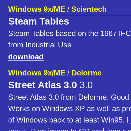
Windows 9x/ME
/
Scientech
Steam Tables
Steam Tables based on the 1967 IFC
from Industrial Use
download
Windows 9x/ME
/
Delorme
Street Atlas 3.0
3.0
Street Atlas 3.0 from Delorme. Goo
Works on Windows XP as well as pre
of Windows back to at least Win95. I ju