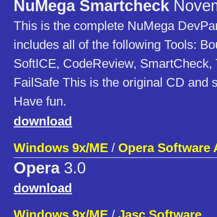
NuMega Smartcheck
Novem
This is the complete NuMega DevPart
includes all of the following Tools: 
SoftICE, CodeReview, SmartCheck,
FailSafe This is the original CD and 
Have fun.
download
Windows 9x/ME
/
Opera Software
Opera
3.0
download
Windows 9x/ME
/
Jasc Software