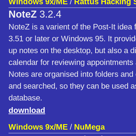
Windows 9x/ME
/
Rattus Hacking 
NoteZ
3.2.4
NoteZ is a varient of the Post-It ide
3.51 or later or Windows 95. It provi
up notes on the desktop, but also a d
calendar for reviewing appointments
Notes are organised into folders and
and searched, so they can be used as 
database.
download
Windows 9x/ME
/
NuMega