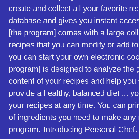
create and collect all your favorite re
database and gives you instant acces
[the program] comes with a large coll
recipes that you can modify or add to
you can start your own electronic co
program] is designed to analyze the g
content of your recipes and help you 
provide a healthy, balanced diet ... 
your recipes at any time. You can prin
of ingredients you need to make any r
program.-Introducing Personal Chef.