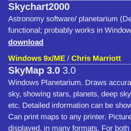
Skychart2000
Astronomy software/ planetarium (De
functional; probably works in Window
download
Windows 9x/ME
/
Chris Marriott
SkyMap 3.0
3.0
Windows Planetarium. Draws accura
sky, showing stars, planets, deep sk
etc. Detailed information can be show
Can print maps to any printer. Pictur
displayed, in many formats. For both