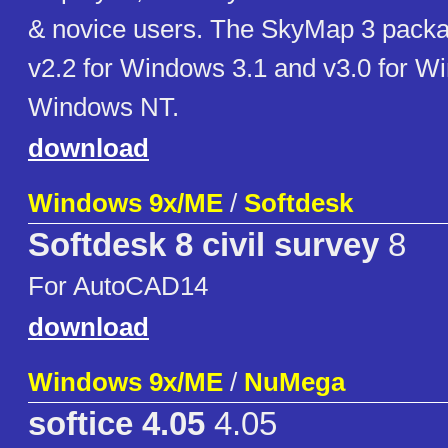
& novice users. The SkyMap 3 packa
v2.2 for Windows 3.1 and v3.0 for W
Windows NT.
download
Windows 9x/ME
/
Softdesk
Softdesk 8 civil survey
8
For AutoCAD14
download
Windows 9x/ME
/
NuMega
softice 4.05
4.05