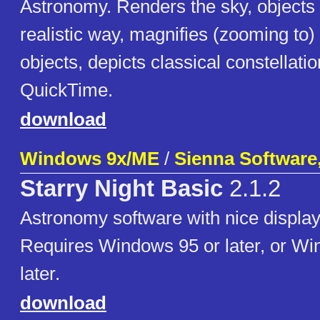
Astronomy. Renders the sky, objects 
realistic way, magnifies (zooming to) 
objects, depicts classical constellati
QuickTime.
download
Windows 9x/ME
/
Sienna Software,
Starry Night Basic
2.1.2
Astronomy software with nice display
Requires Windows 95 or later, or Wi
later.
download