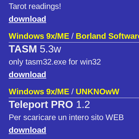
Tarot readings!
download
Windows 9x/ME
/
Borland Softwar
TASM
5.3w
only tasm32.exe for win32
download
Windows 9x/ME
/
UNKNOwW
Teleport PRO
1.2
Per scaricare un intero sito WEB
download