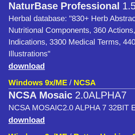
NaturBase Professional
1.
Herbal database: "830+ Herb Abstrac
Nutritional Components, 360 Actions
Indications, 3300 Medical Terms, 44
Illustrations"
download
Windows 9x/ME
/
NCSA
NCSA Mosaic
2.0ALPHA7
NCSA MOSAIC2.0 ALPHA 7 32BIT 
download