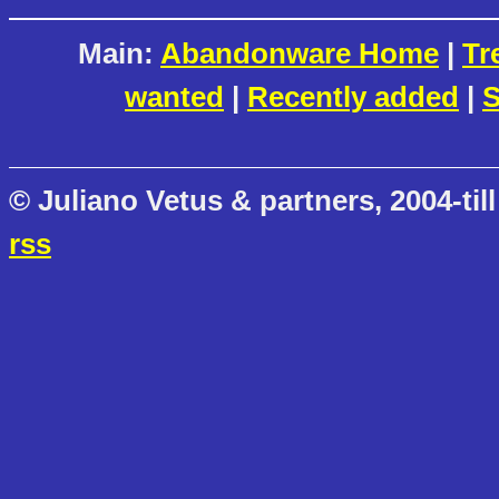
Main:
Abandonware Home
|
Tr
wanted
|
Recently added
|
S
© Juliano Vetus & partners, 2004-till
rss