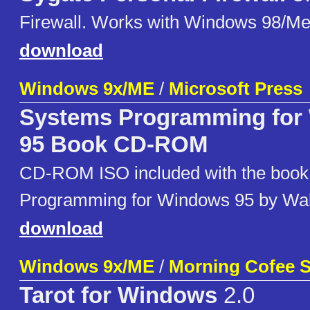
Firewall. Works with Windows 98/M
download
Windows 9x/ME
/
Microsoft Press
Systems Programming for
95 Book CD-ROM
CD-ROM ISO included with the boo
Programming for Windows 95 by Wal
download
Windows 9x/ME
/
Morning Cofee S
Tarot for Windows
2.0