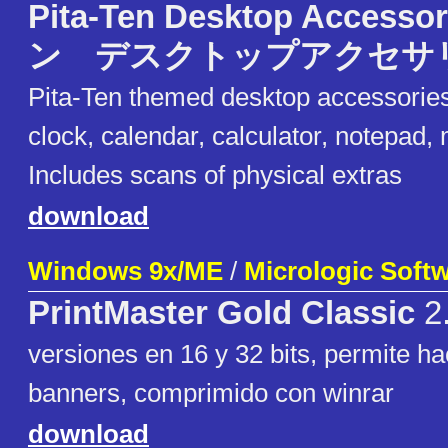
Pita-Ten Desktop Acces
ン デスクトップアクセサ
Pita-Ten themed desktop accessorie
clock, calendar, calculator, notepad,
Includes scans of physical extras
download
Windows 9x/ME
/
Micrologic Soft
PrintMaster Gold Classic
2
versiones en 16 y 32 bits, permite ha
banners, comprimido con winrar
download