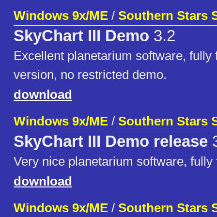
Windows 9x/ME
/
Southern Stars 
SkyChart III Demo
3.2
Excellent planetarium software, fully 
version, no restricted demo.
download
Windows 9x/ME
/
Southern Stars 
SkyChart III Demo release
3
Very nice planetarium software, fully
download
Windows 9x/ME
/
Southern Stars 