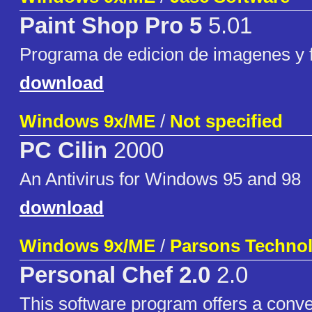
Paint Shop Pro 5
5.01
Programa de edicion de imagenes y f
download
Windows 9x/ME
/
Not specified
PC Cilin
2000
An Antivirus for Windows 95 and 98
download
Windows 9x/ME
/
Parsons Techno
Personal Chef 2.0
2.0
This software program offers a conve