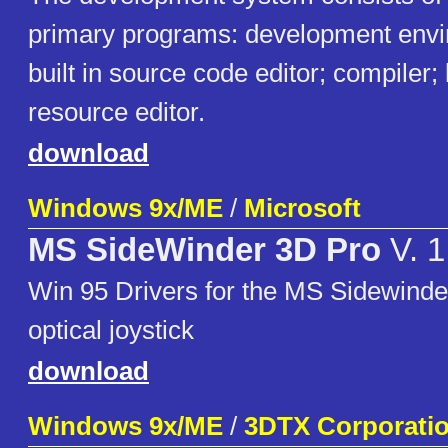
primary programs: development envi
built in source code editor; compiler;
resource editor.
download
Windows 9x/ME
/
Microsoft
MS SideWinder 3D Pro
V. 1
Win 95 Drivers for the MS Sidewinder
optical joystick
download
Windows 9x/ME
/
3DTX Corporati