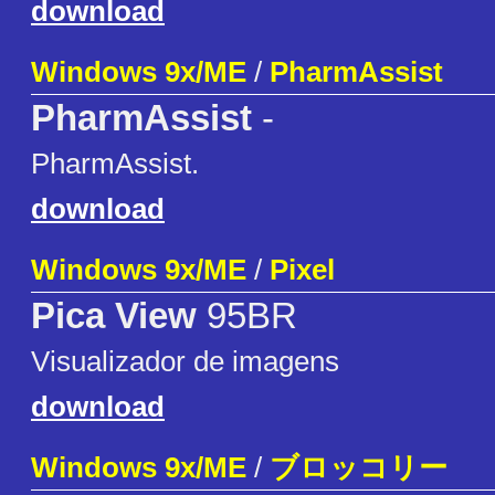
download
Windows 9x/ME
/
PharmAssist
PharmAssist
-
PharmAssist.
download
Windows 9x/ME
/
Pixel
Pica View
95BR
Visualizador de imagens
download
Windows 9x/ME
/
ブロッコリー