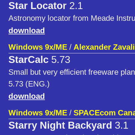
Star Locator
2.1
Astronomy locator from Meade Instr
download
Windows 9x/ME
/
Alexander Zaval
StarCalc
5.73
Small but very efficient freeware pla
5.73 (ENG.)
download
Windows 9x/ME
/
SPACEcom Canad
Starry Night Backyard
3.1