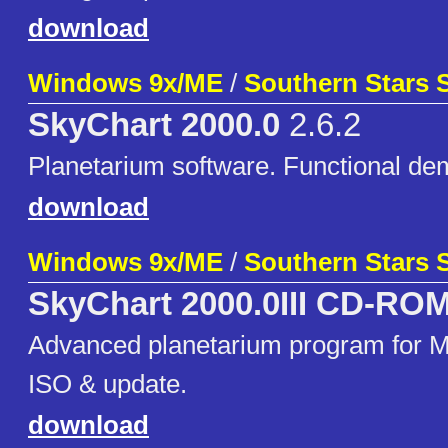
download
Windows 9x/ME
/
Southern Stars 
SkyChart 2000.0
2.6.2
Planetarium software. Functional de
download
Windows 9x/ME
/
Southern Stars 
SkyChart 2000.0III CD-RO
Advanced planetarium program for 
ISO & update.
download