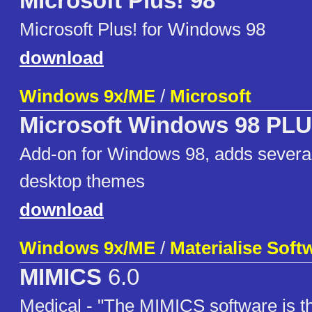
MIcrosoft Plus! 98
Microsoft Plus! for Windows 98
download
Windows 9x/ME
/
Microsoft
Microsoft Windows 98 PLU
Add-on for Windows 98, adds sever
desktop themes
download
Windows 9x/ME
/
Materialise Soft
MIMICS
6.0
Medical - "The MIMICS software is th