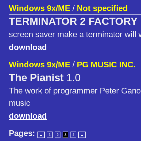
Windows 9x/ME
/
Not specified
TERMINATOR 2 FACTORY
screen saver make a terminator will
download
Windows 9x/ME
/
PG MUSIC INC.
The Pianist
1.0
The work of programmer Peter Ganon.
music
download
Pages:
←
1
2
3
4
→