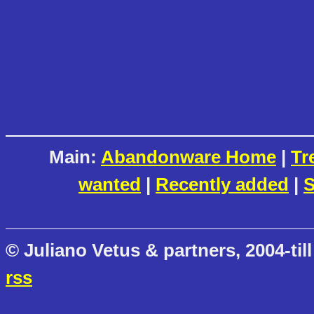
Main:
Abandonware Home
|
Tr
wanted
|
Recently added
|
S
© Juliano Vetus & partners, 2004-till
rss