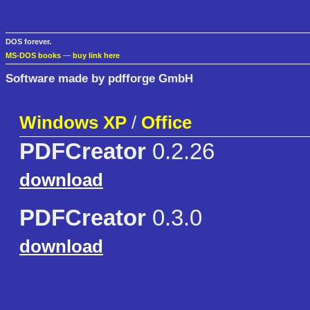
DOS forever.
MS-DOS books
—
buy link here
Software made by pdfforge GmbH
Windows XP
/
Office
PDFCreator
0.2.26
download
PDFCreator
0.3.0
download