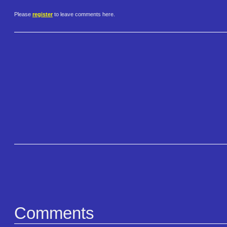
Please
register
to leave comments here.
Comments