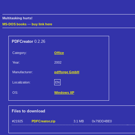
Multitasking hurts!
MS-DOS books
—
buy link here
PDFCreator
0.2.26
Category:
Office
Year:
2002
Manufacturer:
pdfforge GmbH
Localization:
EN
OS:
Windows XP
Files to download
#21925
PDFCreator.zip
3.1 MB
0x79DD4BE0