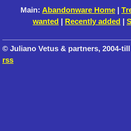
Main:
Abandonware Home
|
Tr
wanted
|
Recently added
|
S
© Juliano Vetus & partners, 2004-till
rss