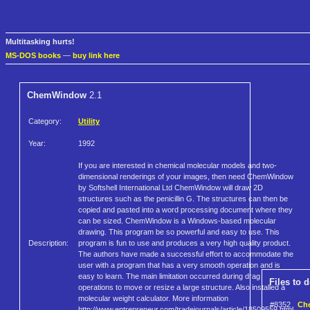
Multitasking hurts!
MS-DOS books
—
buy link here
ChemWindow
2.1
Category:
Utility
Year:
1992
If you are interested in chemical molecular models and two-
dimensional renderings of your images, then need ChemWindow
by Softshell International Ltd ChemWindow will draw 2D
structures such as the penicillin G. The structures can then be
copied and pasted into a word processing document where they
can be sized. ChemWindow is a Windows-based molecular
drawing. This program be so powerful and easy to use. This
Description:
program is fun to use and produces a very high quality product.
The authors have made a successful effort to accommodate the
user with a program that has a very smooth operation and is
easy to learn. The main limitation occurred during drag
Files to 
operations to move or resize a large structure. Also installed a
molecular weight calculator. More information
#8352
Che
http://www.entrepreneur.com/tradejournals/article/18509559.html