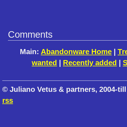
Comments
Main:
Abandonware Home
|
Tr
wanted
|
Recently added
|
S
© Juliano Vetus & partners, 2004-till
rss