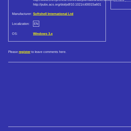
http://pubs.acs.org/doi/pdf/10.1021/ci00015a601
Manufacturer:
Softshell International Ltd
Localization:
EN
OS:
Windows 3.x
Please
register
to leave comments here.