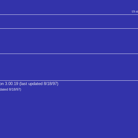
th
on 3.00.19 (last updated 8/18/97)
dated 8/18/97)