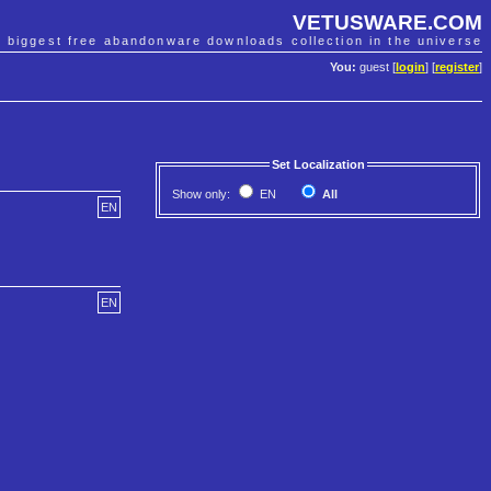
VETUSWARE.COM
e biggest free abandonware downloads collection in the universe
You:
guest [
login
] [
register
]
Set Localization
Show only:
EN
All
EN
EN