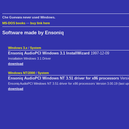
Che Guevara never used Windows.
MS-DOS books
—
buy link here
Software made by Ensoniq
Windows 3.x
/
System
Ensoniq AudioPCI Windows 3.1 InstallWizard
1997-12-09
Installation Windows 3.1 Driver
download
Windows NT/2000
/
System
Ensoniq AudioPCI Windows NT 3.51 driver for x86 processors
Versi
Ensoniq AudioPCI Windows NT 3.51 driver for x86 processors Version 3.00.19 (last up
download