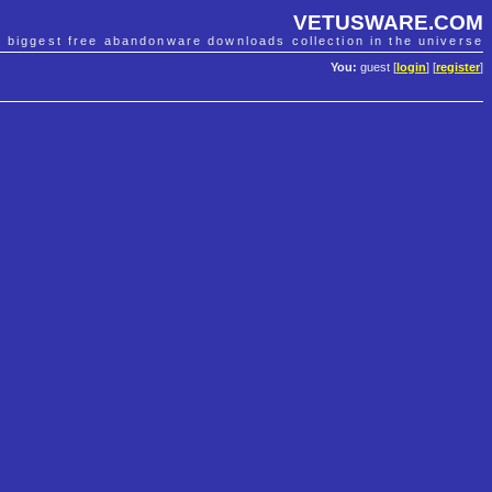
VETUSWARE.COM
e biggest free abandonware downloads collection in the universe
You:
guest [
login
] [
register
]