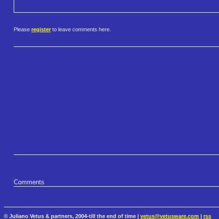
Please
register
to leave comments here.
Comments
© Juliano Vetus & partners, 2004-till the end of time |
vetus@vetusware.com
|
rss