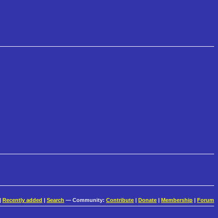
|
Recently added
|
Search
— Community:
Contribute
|
Donate
|
Membership
|
Forum