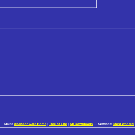
Main:
Abandonware Home
|
Tree of Life
|
All Downloads
— Services:
Most wanted