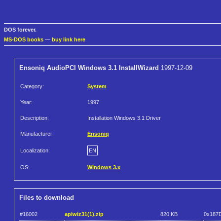
DOS forever.
MS-DOS books
—
buy link here
Ensoniq AudioPCI Windows 3.1 InstallWizard
1997-12-09
Category:
System
Year:
1997
Description:
Installation Windows 3.1 Driver
Manufacturer:
Ensoniq
Localization:
EN
OS:
Windows 3.x
Files to download
#16002
apiwiz31(1).zip
820 KB
0x187