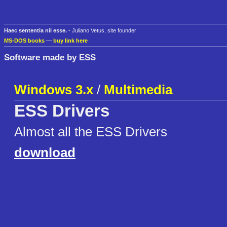
Haec sententia nil esse.
- Juliano Vetus, site founder
MS-DOS books
—
buy link here
Software made by ESS
Windows 3.x
/
Multimedia
ESS Drivers
Almost all the ESS Drivers
download