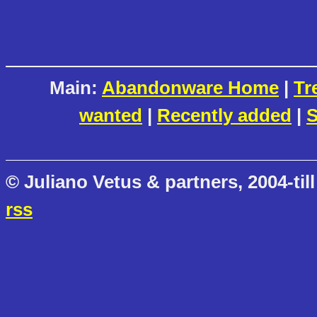
Main:
Abandonware Home
|
Tr
wanted
|
Recently added
|
S
© Juliano Vetus & partners, 2004-till
rss