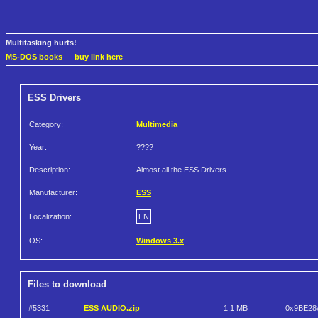
Multitasking hurts!
MS-DOS books
—
buy link here
ESS Drivers
Category:
Multimedia
Year:
????
Description:
Almost all the ESS Drivers
Manufacturer:
ESS
Localization:
EN
OS:
Windows 3.x
Files to download
#5331
ESS AUDIO.zip
1.1 MB
0x9BE28