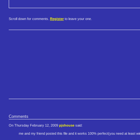
Scroll down for comments.
Register
to leave your one.
Comments
On Thursday February 12, 2009
pjshouse
said:
me and my friend posted this file and it works 100% perfect(you need at least 