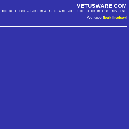
VETUSWARE.COM
e biggest free abandonware downloads collection in the universe
You:
guest [
login
] [
register
]