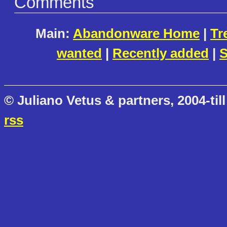
Comments
Main:
Abandonware Home
|
Tr
wanted
|
Recently added
|
S
© Juliano Vetus & partners, 2004-till
rss