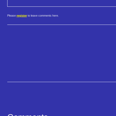
Please
register
to leave comments here.