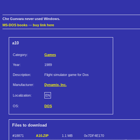
Che Guevara never used Windows.
MS-DOS books
—
buy link here
a10
Category:
Games
Year:
1989
Description:
Flight simulator game for Dos
Manufacturer:
Dynamix, Inc.
Localization:
EN
OS:
DOS
Files to download
#18871
A10.ZIP
1.1 MB
0x7DF4E170