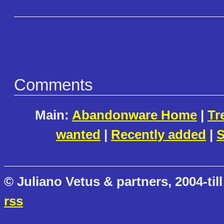
Comments
Main:
Abandonware Home
|
Tr
wanted
|
Recently added
|
S
© Juliano Vetus & partners, 2004-till
rss