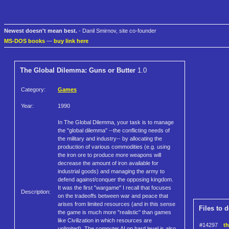
Newest doesn't mean best.
- Danil Smirnov, site co-founder
MS-DOS books
—
buy link here
The Global Dilemma: Guns or Butter
1.0
Category:
Games
Year:
1990
In The Global Dilemma, your task is to manage
the "global dilemma" --the conflicting needs of
the military and industry-- by allocating the
production of various commodities (e.g. using
the iron ore to produce more weapons will
decrease the amount of iron available for
industrial goods) and managing the army to
defend against/conquer the opposing kingdom.
It was the first "wargame" I recall that focuses
Description:
on the tradeoffs between war and peace that
arises from limited resources (and in this sense
Files to 
the game is much more "realistic" than games
like Civilization in which resources are
#14297
th
unlimited). The computer AI on hard level is also