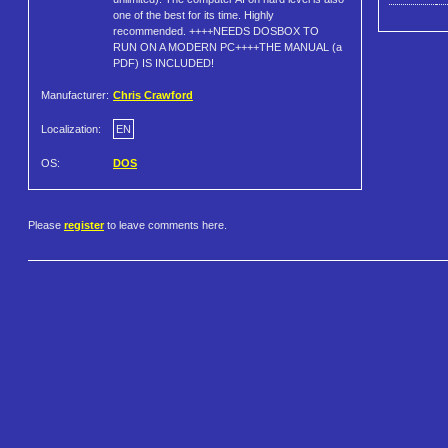
one of the best for its time. Highly
recommended. ++++NEEDS DOSBOX TO
RUN ON A MODERN PC++++THE MANUAL (a
PDF) IS INCLUDED!
Manufacturer:
Chris Crawford
Localization:
EN
OS:
DOS
Please
register
to leave comments here.