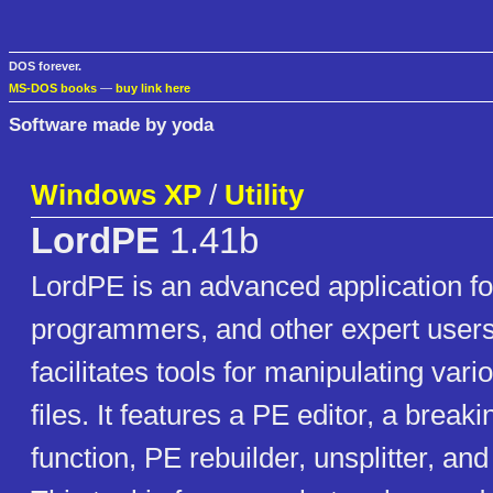
DOS forever.
MS-DOS books
—
buy link here
Software made by yoda
Windows XP
/
Utility
LordPE
1.41b
LordPE is an advanced application fo
programmers, and other expert users
facilitates tools for manipulating vari
files. It features a PE editor, a break
function, PE rebuilder, unsplitter, an