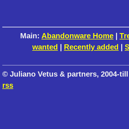
Main:
Abandonware Home
|
Tr
wanted
|
Recently added
|
S
© Juliano Vetus & partners, 2004-till
rss