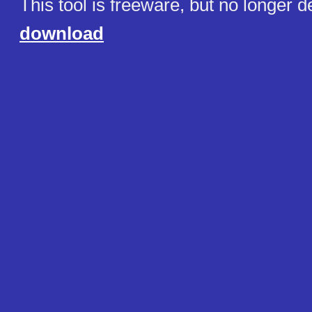
This tool is freeware, but no longer 
download