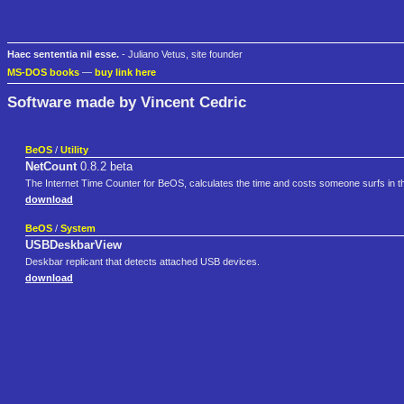
Haec sententia nil esse.
- Juliano Vetus, site founder
MS-DOS books
—
buy link here
Software made by Vincent Cedric
BeOS
/
Utility
NetCount
0.8.2 beta
The Internet Time Counter for BeOS, calculates the time and costs someone surfs in th
download
BeOS
/
System
USBDeskbarView
Deskbar replicant that detects attached USB devices.
download