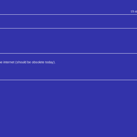
th
e internet (should be obsolete today).