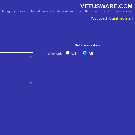
VETUSWARE.COM
e biggest free abandonware downloads collection in the universe
You:
guest [
login
] [
register
]
Set Localization
Show only:
EN
All
EN
EN