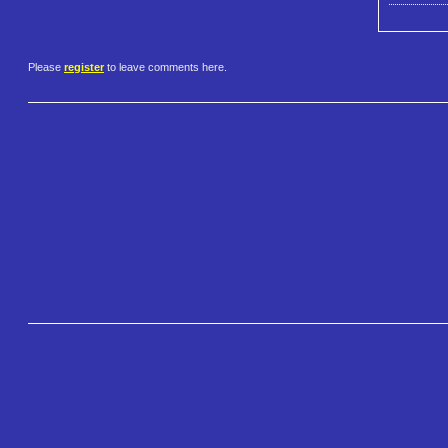
Please
register
to leave comments here.