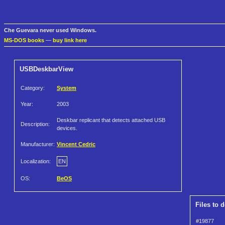
Che Guevara never used Windows.
MS-DOS books
—
buy link here
USBDeskbarView
Category:
System
Year:
2003
Deskbar replicant that detects attached USB
Description:
devices.
Manufacturer:
Vincent Cedric
Localization:
EN
OS:
BeOS
Files to 
#19877