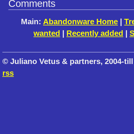
Comments
Main:
Abandonware Home
|
Tr
wanted
|
Recently added
|
S
© Juliano Vetus & partners, 2004-till
rss