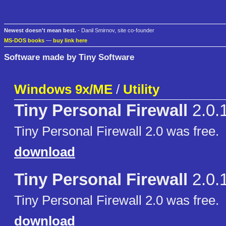
Newest doesn't mean best.
- Danil Smirnov, site co-founder
MS-DOS books
—
buy link here
Software made by Tiny Software
Windows 9x/ME
/
Utility
Tiny Personal Firewall
2.0.
Tiny Personal Firewall 2.0 was free.
download
Tiny Personal Firewall
2.0.
Tiny Personal Firewall 2.0 was free.
download