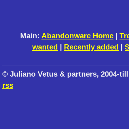
Main:
Abandonware Home
|
Tr
wanted
|
Recently added
|
S
© Juliano Vetus & partners, 2004-till
rss