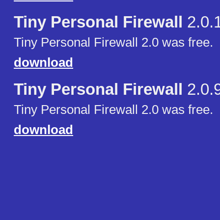
Tiny Personal Firewall
2.0.
Tiny Personal Firewall 2.0 was free.
download
Tiny Personal Firewall
2.0.
Tiny Personal Firewall 2.0 was free.
download