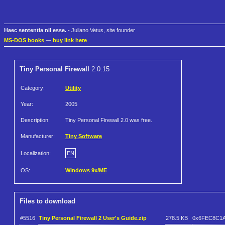
Haec sententia nil esse.
- Juliano Vetus, site founder
MS-DOS books
—
buy link here
Tiny Personal Firewall
2.0.15
Category:
Utility
Year:
2005
Description:
Tiny Personal Firewall 2.0 was free.
Manufacturer:
Tiny Software
Localization:
EN
OS:
Windows 9x/ME
Files to download
#5516
Tiny Personal Firewall 2 User's Guide.zip
278.5 KB
0x6FEC8C1