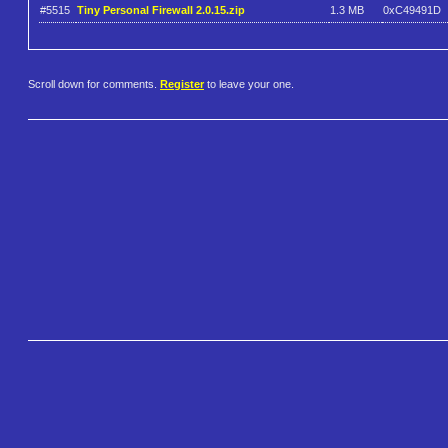
#5515
Tiny Personal Firewall 2.0.15.zip
1.3 MB
0xC49491D
Scroll down for comments.
Register
to leave your one.