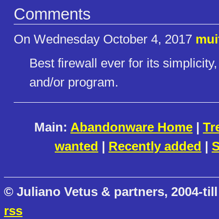
Comments
On Wednesday October 4, 2017
mui
Best firewall ever for its simplicity
and/or program.
Main:
Abandonware Home
|
Tr
wanted
|
Recently added
|
S
© Juliano Vetus & partners, 2004-till
rss