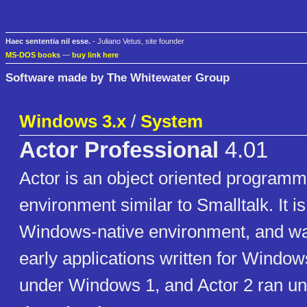
Haec sententia nil esse.
- Juliano Vetus, site founder
MS-DOS books
—
buy link here
Software made by The Whitewater Group
Windows 3.x
/
System
Actor Professional
4.01
Actor is an object oriented program
environment similar to Smalltalk. It i
Windows-native environment, and w
early applications written for Window
under Windows 1, and Actor 2 ran u