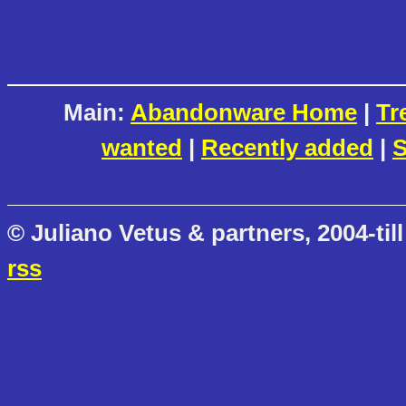
Main:
Abandonware Home
|
Tr
wanted
|
Recently added
|
S
© Juliano Vetus & partners, 2004-till
rss