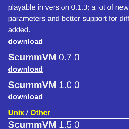
playable in version 0.1.0; a lot of n
parameters and better support for di
added.
download
ScummVM
0.7.0
download
ScummVM
1.0.0
download
Unix
/
Other
ScummVM
1.5.0