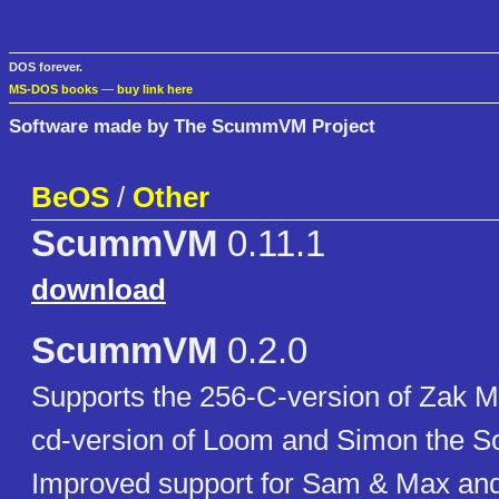
DOS forever.
MS-DOS books
—
buy link here
Software made by The ScummVM Project
BeOS
/
Other
ScummVM
0.11.1
download
ScummVM
0.2.0
Supports the 256-C-version of Zak M
cd-version of Loom and Simon the So
Improved support for Sam & Max an