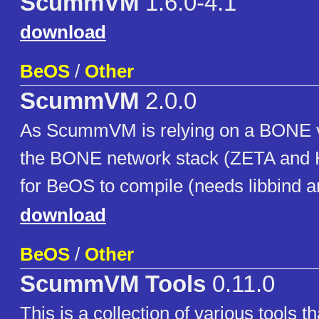
ScummVM
1.6.0-4.1
download
BeOS
/
Other
ScummVM
2.0.0
As ScummVM is relying on a BONE v
the BONE network stack (ZETA and H
for BeOS to compile (needs libbind an
download
BeOS
/
Other
ScummVM Tools
0.11.0
This is a collection of various tools 