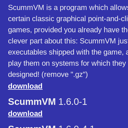
ScummVM is a program which allows
certain classic graphical point-and-c
games, provided you already have the
clever part about this: ScummVM just
executables shipped with the game, a
play them on systems for which they
designed! (remove ".gz")
download
ScummVM
1.6.0-1
download