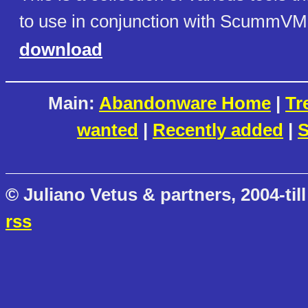
to use in conjunction with ScummVM
download
Main:
Abandonware Home
|
Tr
wanted
|
Recently added
|
S
© Juliano Vetus & partners, 2004-till
rss