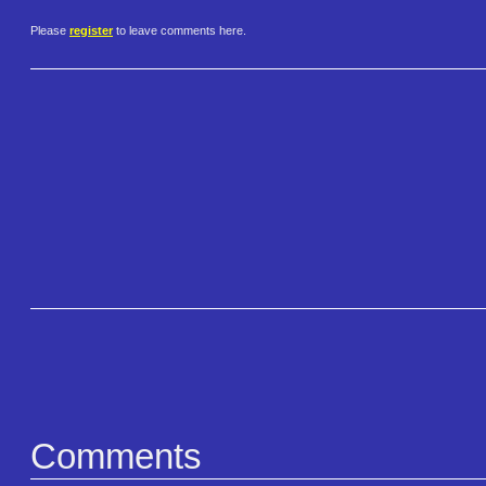
Please
register
to leave comments here.
Comments