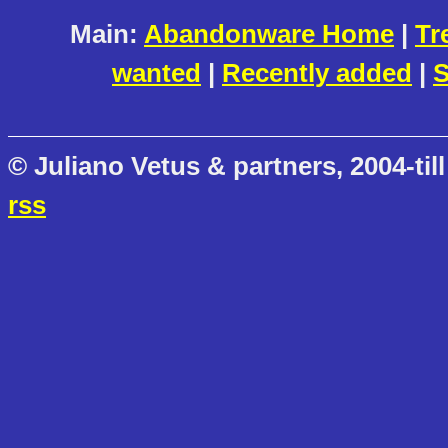
Main:
Abandonware Home
|
Tr
wanted
|
Recently added
|
S
© Juliano Vetus & partners, 2004-till
rss