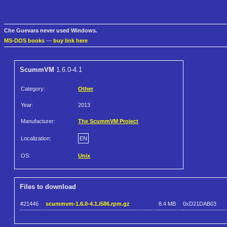
Che Guevara never used Windows.
MS-DOS books
—
buy link here
ScummVM
1.6.0-4.1
Category:
Other
Year:
2013
Manufacturer:
The ScummVM Project
Localization:
EN
OS:
Unix
Files to download
#21446
scummvm-1.6.0-4.1.i586.rpm.gz
8.4 MB
0xD21DAB03