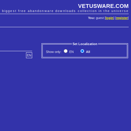
VETUSWARE.COM
e biggest free abandonware downloads collection in the universe
You:
guest [
login
] [
register
]
Set Localization
Show only:
EN
All
EN