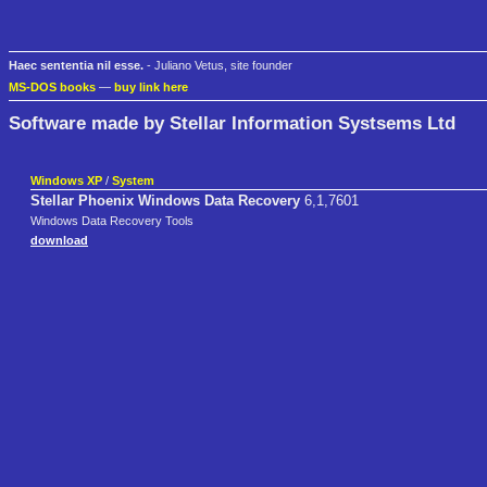
Haec sententia nil esse.
- Juliano Vetus, site founder
MS-DOS books
—
buy link here
Software made by Stellar Information Systsems Ltd
Windows XP
/
System
Stellar Phoenix Windows Data Recovery
6,1,7601
Windows Data Recovery Tools
download