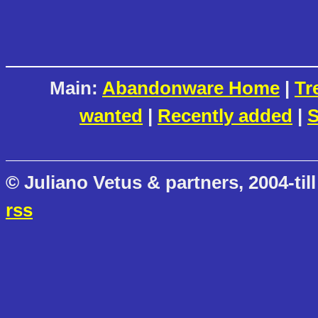
Main:
Abandonware Home
|
Tr
wanted
|
Recently added
|
S
© Juliano Vetus & partners, 2004-till
rss