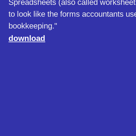
Spreadsheets (also called worksheet
to look like the forms accountants use
bookkeeping."
download