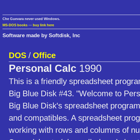
Che Guevara never used Windows.
MS-DOS books
—
buy link here
Software made by Softdisk, Inc
DOS
/
Office
Personal Calc
1990
This is a friendly spreadsheet progr
Big Blue Disk #43. "Welcome to Pers
Big Blue Disk's spreadsheet program
and compatibles. A spreadsheet pr
working with rows and columns of nu