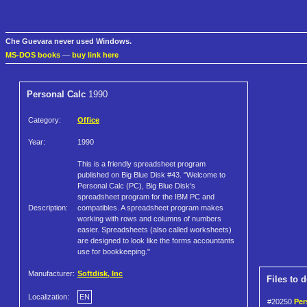
Che Guevara never used Windows.
MS-DOS books
—
buy link here
Personal Calc
1990
Category:
Office
Year:
1990
This is a friendly spreadsheet program
published on Big Blue Disk #43. "Welcome to
Personal Calc (PC), Big Blue Disk's
spreadsheet program for the IBM PC and
Description:
compatibles. A spreadsheet program makes
working with rows and columns of numbers
easier. Spreadsheets (also called worksheets)
are designed to look like the forms accountants
use for bookkeeping."
Manufacturer:
Softdisk, Inc
Files to 
Localization:
EN
#20250
Per