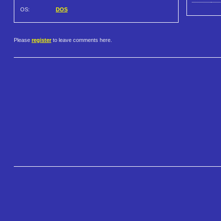
OS:
DOS
Please
register
to leave comments here.