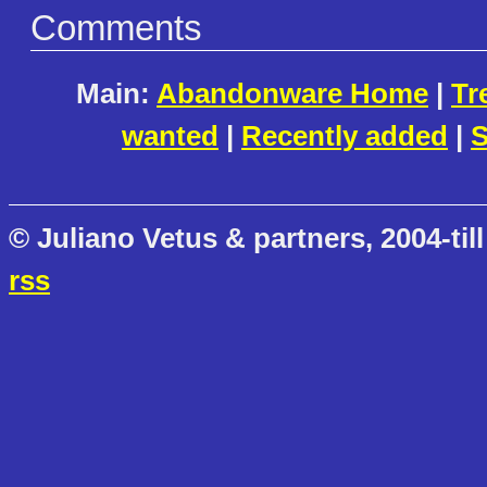
Comments
Main:
Abandonware Home
|
Tr
wanted
|
Recently added
|
S
© Juliano Vetus & partners, 2004-till
rss