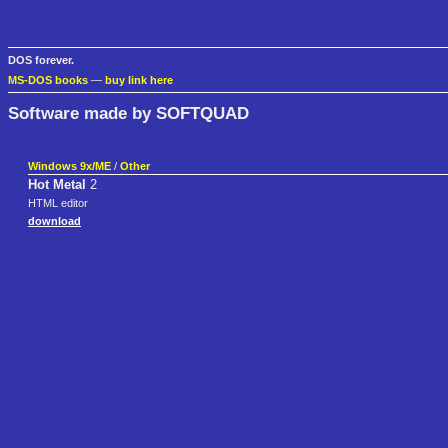
DOS forever.
MS-DOS books
—
buy link here
Software made by SOFTQUAD
Windows 9x/ME
/
Other
Hot Metal
2
HTML editor
download