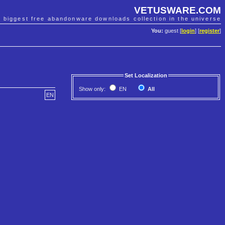
VETUSWARE.COM
e biggest free abandonware downloads collection in the universe
You:
guest [
login
] [
register
]
Set Localization
Show only:
EN
All
EN