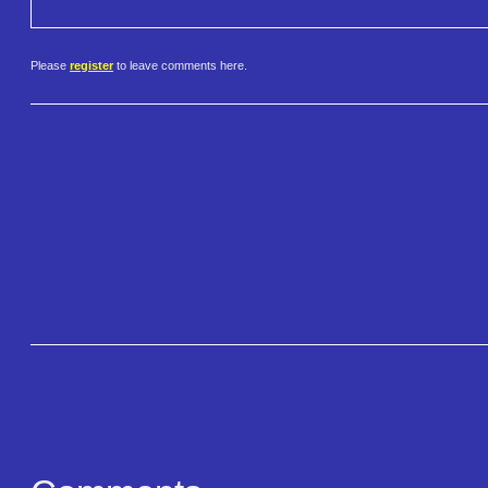
Please
register
to leave comments here.