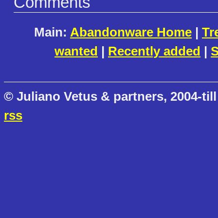
Comments
Main:
Abandonware Home
|
Tr
wanted
|
Recently added
|
S
© Juliano Vetus & partners, 2004-till
rss