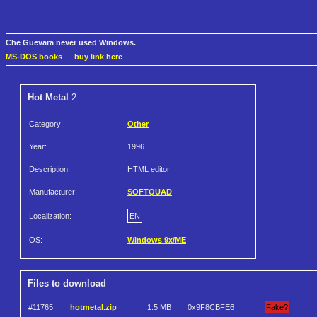
Che Guevara never used Windows.
MS-DOS books
—
buy link here
Hot Metal
2
Category:
Other
Year:
1996
Description:
HTML editor
Manufacturer:
SOFTQUAD
Localization:
EN
OS:
Windows 9x/ME
Files to download
#11765
hotmetal.zip
1.5 MB
0x9F8CBFE6
Fake?