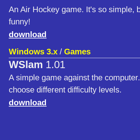
An Air Hockey game. It's so simple, bu
funny!
download
Windows 3.x
/
Games
WSlam
1.01
A simple game against the computer. I
choose different difficulty levels.
download