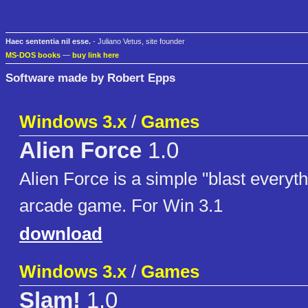
Haec sententia nil esse.
- Juliano Vetus, site founder
MS-DOS books
—
buy link here
Software made by Robert Epps
Windows 3.x
/
Games
Alien Force
1.0
Alien Force is a simple "blast everyt
arcade game. For Win 3.1
download
Windows 3.x
/
Games
Slam!
1.0