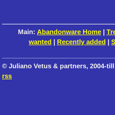
Main:
Abandonware Home
|
Tr
wanted
|
Recently added
|
S
© Juliano Vetus & partners, 2004-till
rss