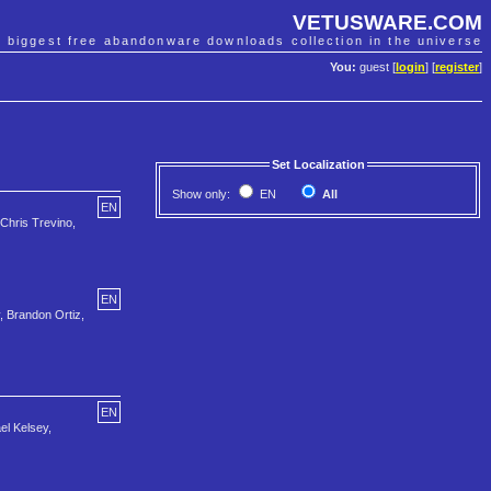
VETUSWARE.COM
e biggest free abandonware downloads collection in the universe
You:
guest [
login
] [
register
]
Set Localization
Show only:
EN
All
EN
 Chris Trevino,
EN
, Brandon Ortiz,
EN
el Kelsey,