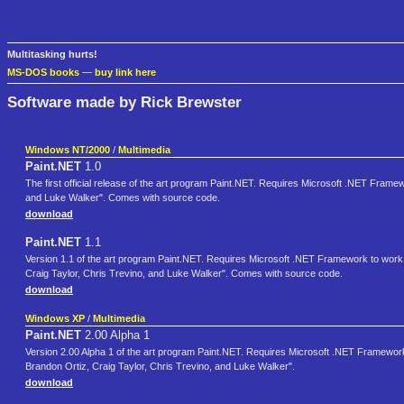
Multitasking hurts!
MS-DOS books
—
buy link here
Software made by Rick Brewster
Windows NT/2000
/
Multimedia
Paint.NET
1.0
The first official release of the art program Paint.NET. Requires Microsoft .NET Frame
and Luke Walker". Comes with source code.
download
Paint.NET
1.1
Version 1.1 of the art program Paint.NET. Requires Microsoft .NET Framework to work.
Craig Taylor, Chris Trevino, and Luke Walker". Comes with source code.
download
Windows XP
/
Multimedia
Paint.NET
2.00 Alpha 1
Version 2.00 Alpha 1 of the art program Paint.NET. Requires Microsoft .NET Framework
Brandon Ortiz, Craig Taylor, Chris Trevino, and Luke Walker".
download