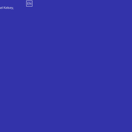
EN
el Kelsey,