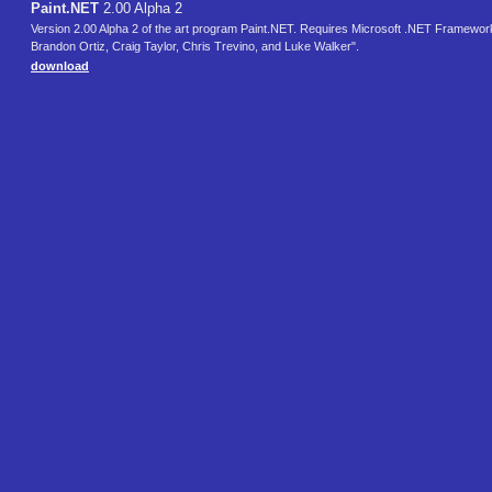
Paint.NET
2.00 Alpha 2
Version 2.00 Alpha 2 of the art program Paint.NET. Requires Microsoft .NET Framework
Brandon Ortiz, Craig Taylor, Chris Trevino, and Luke Walker".
download