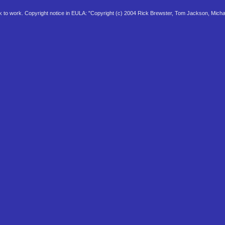
 to work. Copyright notice in EULA: "Copyright (c) 2004 Rick Brewster, Tom Jackson, Micha