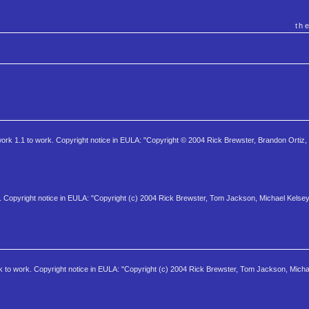
th
work 1.1 to work. Copyright notice in EULA: "Copyright © 2004 Rick Brewster, Brandon Ortiz,
 Copyright notice in EULA: "Copyright (c) 2004 Rick Brewster, Tom Jackson, Michael Kelsey
 to work. Copyright notice in EULA: "Copyright (c) 2004 Rick Brewster, Tom Jackson, Micha