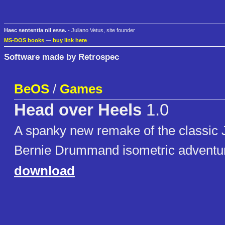
Haec sententia nil esse.
- Juliano Vetus, site founder
MS-DOS books
—
buy link here
Software made by Retrospec
BeOS
/
Games
Head over Heels
1.0
A spanky new remake of the classic
Bernie Drummand isometric adventu
download