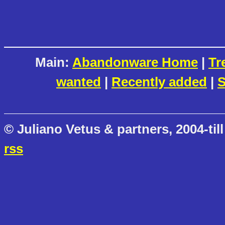
Main:
Abandonware Home
|
Tr
wanted
|
Recently added
|
S
© Juliano Vetus & partners, 2004-till
rss