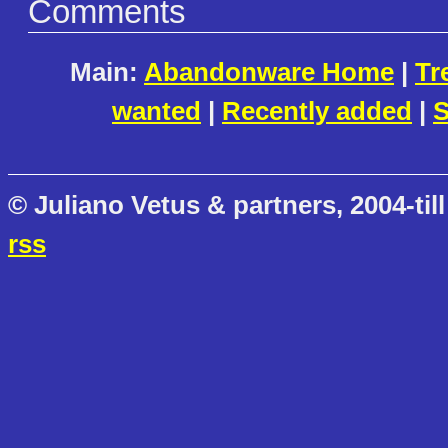
Comments
Main:
Abandonware Home
|
Tr
wanted
|
Recently added
|
S
© Juliano Vetus & partners, 2004-till
rss