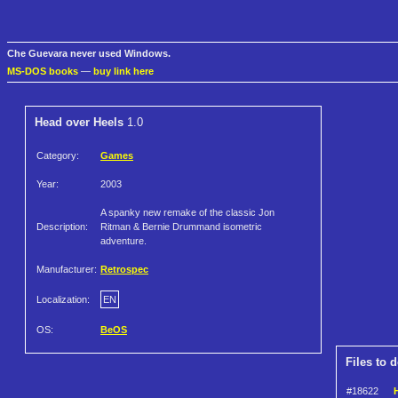
Che Guevara never used Windows.
MS-DOS books
—
buy link here
Head over Heels
1.0
Category:
Games
Year:
2003
A spanky new remake of the classic Jon
Description:
Ritman & Bernie Drummand isometric
adventure.
Manufacturer:
Retrospec
Localization:
EN
OS:
BeOS
Files to 
#18622