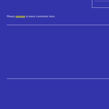
Please
register
to leave comments here.