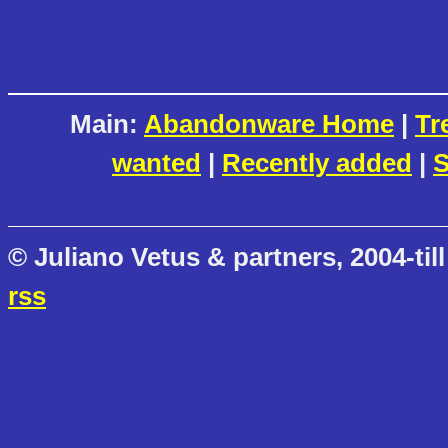
Main:
Abandonware Home
|
Tr
wanted
|
Recently added
|
S
© Juliano Vetus & partners, 2004-till
rss