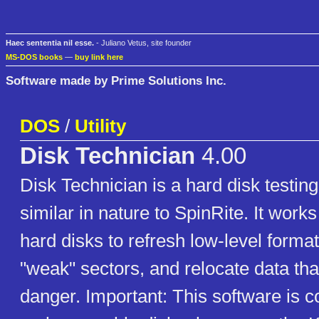
Haec sententia nil esse.
- Juliano Vetus, site founder
MS-DOS books
—
buy link here
Software made by Prime Solutions Inc.
DOS
/
Utility
Disk Technician
4.00
Disk Technician is a hard disk testing
similar in nature to SpinRite. It wor
hard disks to refresh low-level format
"weak" sectors, and relocate data th
danger. Important: This software is c