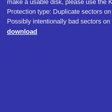
make a usable disk, please use the K
Protection type: Duplicate sectors on
Possibly intentionally bad sectors on
download