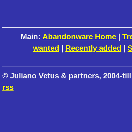
Main:
Abandonware Home
|
Tr
wanted
|
Recently added
|
S
© Juliano Vetus & partners, 2004-till
rss