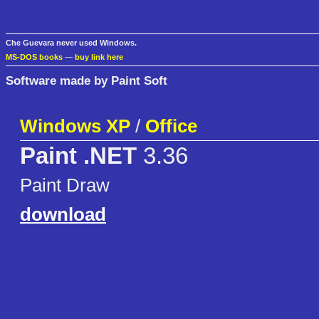
Che Guevara never used Windows.
MS-DOS books
—
buy link here
Software made by Paint Soft
Windows XP
/
Office
Paint .NET
3.36
Paint Draw
download