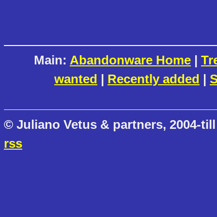
Main:
Abandonware Home
|
Tr
wanted
|
Recently added
|
S
© Juliano Vetus & partners, 2004-till
rss