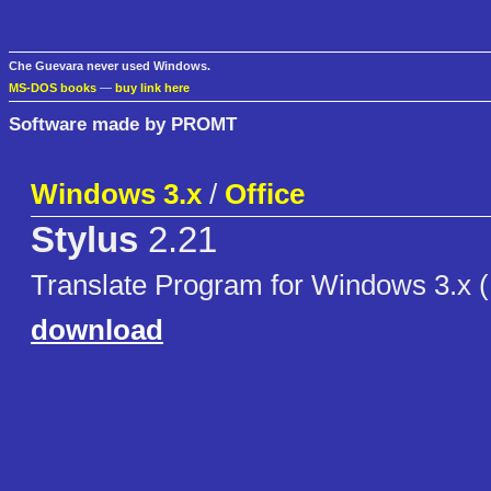
Che Guevara never used Windows.
MS-DOS books
—
buy link here
Software made by PROMT
Windows 3.x
/
Office
Stylus
2.21
Translate Program for Windows 3.x 
download