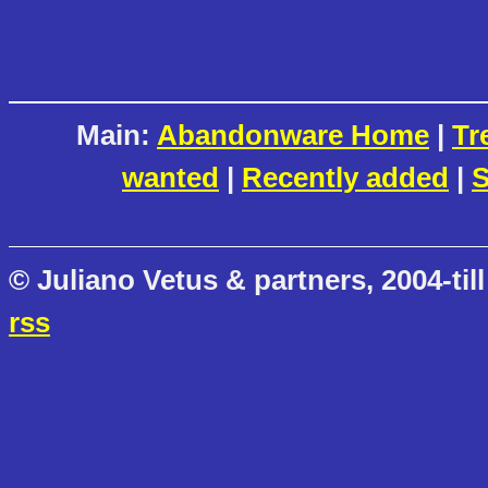
Main:
Abandonware Home
|
Tr
wanted
|
Recently added
|
S
© Juliano Vetus & partners, 2004-till
rss