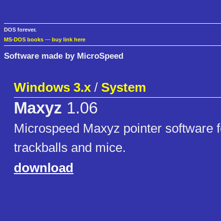
DOS forever.
MS-DOS books
—
buy link here
Software made by MicroSpeed
Windows 3.x
/
System
Maxyz
1.06
Microspeed Maxyz pointer software f
trackballs and mice.
download