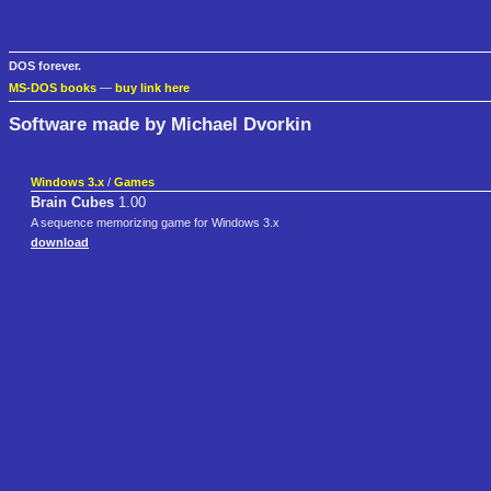
DOS forever.
MS-DOS books
—
buy link here
Software made by Michael Dvorkin
Windows 3.x
/
Games
Brain Cubes
1.00
A sequence memorizing game for Windows 3.x
download