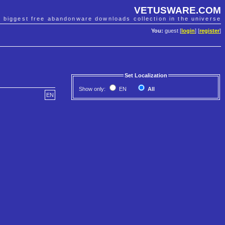
VETUSWARE.COM
e biggest free abandonware downloads collection in the universe
You:
guest [
login
] [
register
]
Set Localization
Show only:
EN
All
EN