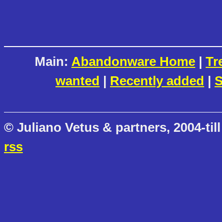
Main:
Abandonware Home
|
Tr
wanted
|
Recently added
|
S
© Juliano Vetus & partners, 2004-till
rss