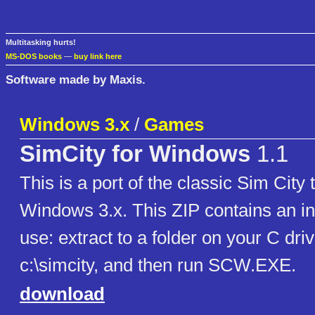
Multitasking hurts!
MS-DOS books
—
buy link here
Software made by Maxis.
Windows 3.x
/
Games
SimCity for Windows
1.1
This is a port of the classic Sim City 
Windows 3.x. This ZIP contains an ins
use: extract to a folder on your C dri
c:\simcity, and then run SCW.EXE.
download