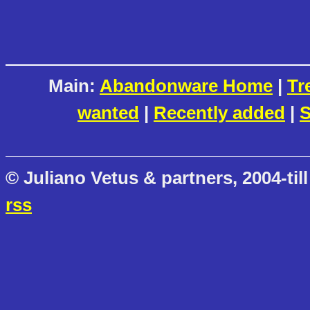
Main:
Abandonware Home
|
Tr
wanted
|
Recently added
|
S
© Juliano Vetus & partners, 2004-till
rss