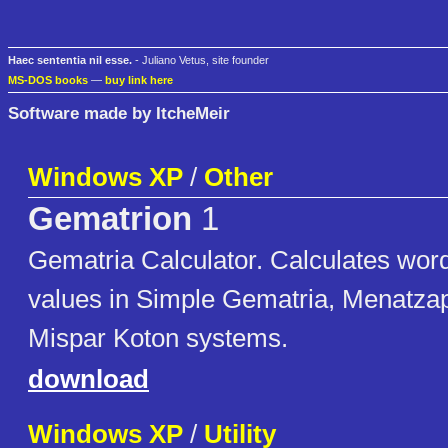
Haec sententia nil esse.
- Juliano Vetus, site founder
MS-DOS books
—
buy link here
Software made by ItcheMeir
Windows XP
/
Other
Gematrion
1
Gematria Calculator. Calculates wor
values in Simple Gematria, Menatza
Mispar Koton systems.
download
Windows XP
/
Utility