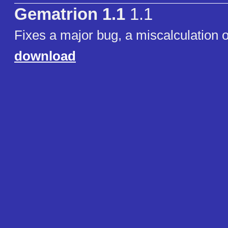
Gematrion 1.1
1.1
Fixes a major bug, a miscalculation o
download