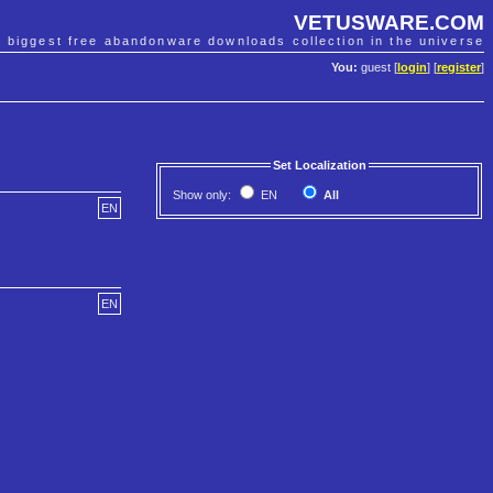
VETUSWARE.COM
e biggest free abandonware downloads collection in the universe
You:
guest [
login
] [
register
]
Set Localization
Show only:
EN
All
EN
EN