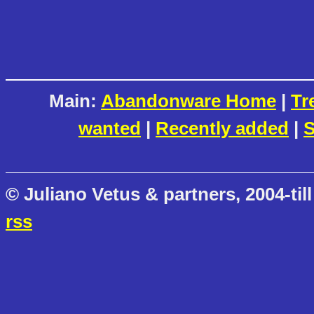
Main:
Abandonware Home
|
Tr
wanted
|
Recently added
|
S
© Juliano Vetus & partners, 2004-till
rss