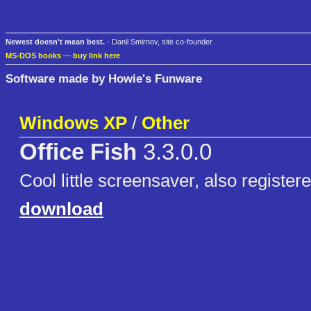
Newest doesn't mean best.
- Danil Smirnov, site co-founder
MS-DOS books
—
buy link here
Software made by Howie's Funware
Windows XP
/
Other
Office Fish
3.3.0.0
Cool little screensaver, also registere
download