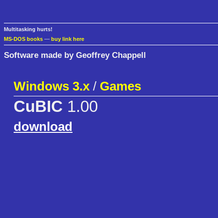
Multitasking hurts!
MS-DOS books
—
buy link here
Software made by Geoffrey Chappell
Windows 3.x
/
Games
CuBIC
1.00
download