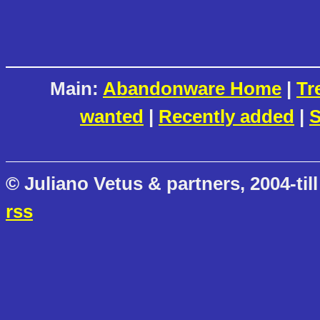
Main:
Abandonware Home
|
Tr
wanted
|
Recently added
|
S
© Juliano Vetus & partners, 2004-till
rss