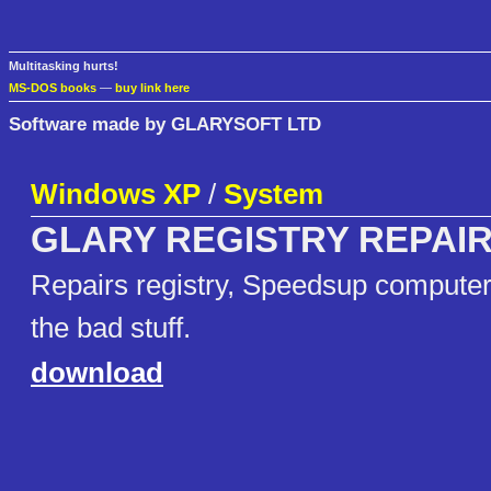
Multitasking hurts!
MS-DOS books
—
buy link here
Software made by GLARYSOFT LTD
Windows XP
/
System
GLARY REGISTRY REPAI
Repairs registry, Speedsup computer, 
the bad stuff.
download