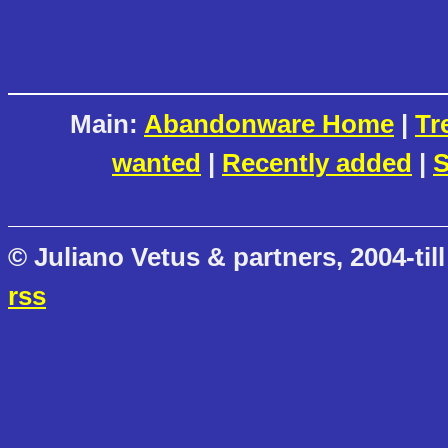
Main:
Abandonware Home
|
Tr
wanted
|
Recently added
|
S
© Juliano Vetus & partners, 2004-till
rss