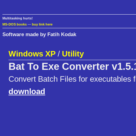
Multitasking hurts!
MS-DOS books
—
buy link here
Software made by Fatih Kodak
Windows XP
/
Utility
Bat To Exe Converter v1.5.
Convert Batch Files for executables fi
download