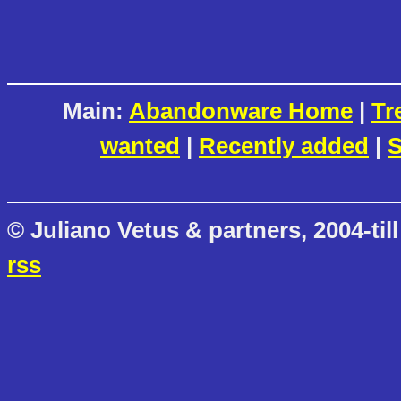
Main:
Abandonware Home
|
Tr
wanted
|
Recently added
|
S
© Juliano Vetus & partners, 2004-till
rss