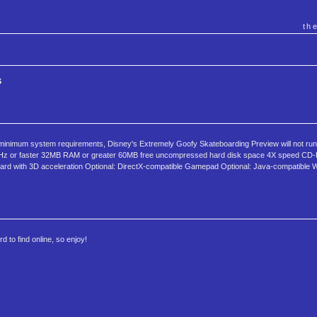
th
s
 minimum system requirements, Disney's Extremely Goofy Skateboarding Preview will not run 
MHz or faster 32MB RAM or greater 60MB free uncompressed hard disk space 4X speed CD-
card with 3D acceleration Optional: DirectX-compatible Gamepad Optional: Java-compatible 
 to find online, so enjoy!