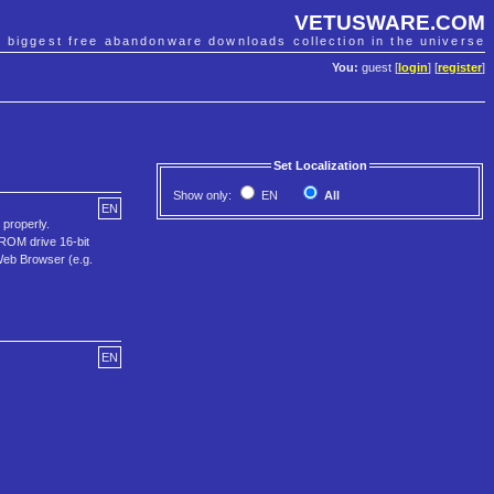
VETUSWARE.COM
e biggest free abandonware downloads collection in the universe
You:
guest [
login
] [
register
]
Set Localization
Show only:
EN
All
EN
properly.
ROM drive 16-bit
Web Browser (e.g.
EN