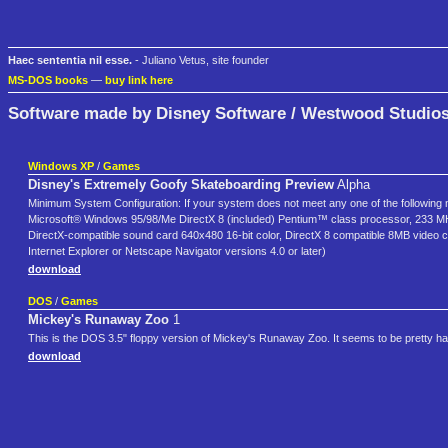
Haec sententia nil esse.
- Juliano Vetus, site founder
MS-DOS books
—
buy link here
Software made by Disney Software / Westwood Studio
Windows XP
/
Games
Disney's Extremely Goofy Skateboarding Preview
Alpha
Minimum System Configuration: If your system does not meet any one of the following
Microsoft® Windows 95/98/Me DirectX 8 (included) Pentium™ class processor, 233 
DirectX-compatible sound card 640x480 16-bit color, DirectX 8 compatible 8MB video 
Internet Explorer or Netscape Navigator versions 4.0 or later)
download
DOS
/
Games
Mickey's Runaway Zoo
1
This is the DOS 3.5" floppy version of Mickey's Runaway Zoo. It seems to be pretty hard
download