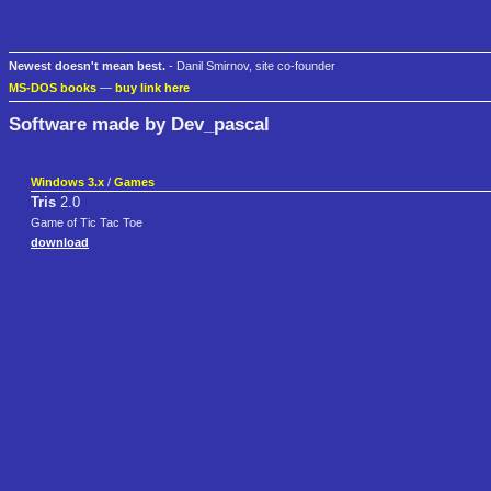
Newest doesn't mean best.
- Danil Smirnov, site co-founder
MS-DOS books
—
buy link here
Software made by Dev_pascal
Windows 3.x
/
Games
Tris
2.0
Game of Tic Tac Toe
download