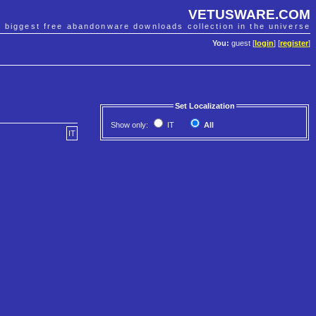
VETUSWARE.COM
e biggest free abandonware downloads collection in the universe
You:
guest [
login
] [
register
]
Set Localization
Show only:
IT
All
IT