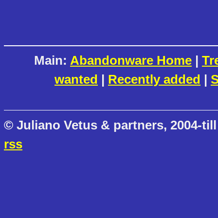
Main:
Abandonware Home
|
Tr
wanted
|
Recently added
|
S
© Juliano Vetus & partners, 2004-till
rss