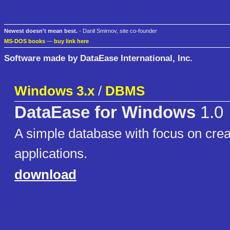
Newest doesn't mean best.
- Danil Smirnov, site co-founder
MS-DOS books
—
buy link here
Software made by DataEase International, Inc.
Windows 3.x
/
DBMS
DataEase for Windows
1.0
A simple database with focus on creat
applications.
download