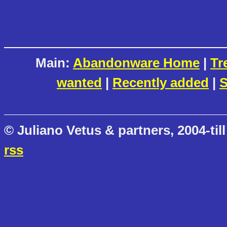
Main:
Abandonware Home
|
Tr
wanted
|
Recently added
|
S
© Juliano Vetus & partners, 2004-till
rss