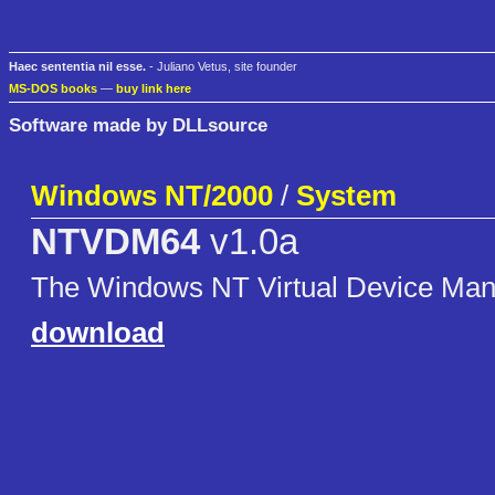
Haec sententia nil esse.
- Juliano Vetus, site founder
MS-DOS books
—
buy link here
Software made by DLLsource
Windows NT/2000
/
System
NTVDM64
v1.0a
The Windows NT Virtual Device Manag
download