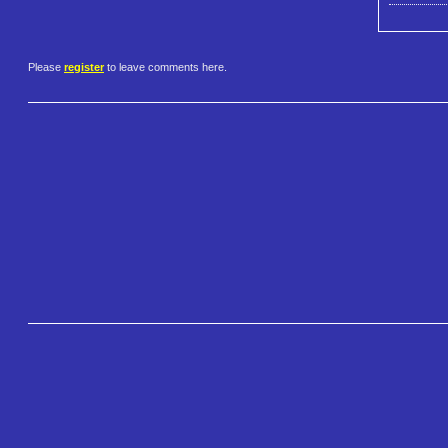
Please
register
to leave comments here.