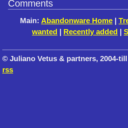
Comments
Main:
Abandonware Home
|
Tr
wanted
|
Recently added
|
S
© Juliano Vetus & partners, 2004-till
rss