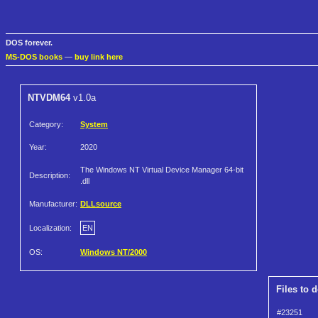
DOS forever.
MS-DOS books
—
buy link here
NTVDM64
v1.0a
Category:
System
Year:
2020
The Windows NT Virtual Device Manager 64-bit
Description:
.dll
Manufacturer:
DLLsource
Localization:
EN
OS:
Windows NT/2000
Files to 
#23251