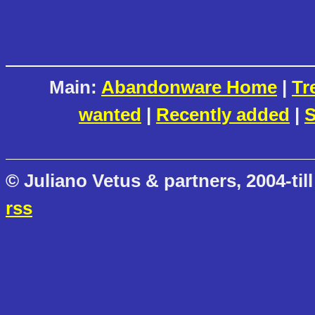
Main:
Abandonware Home
|
Tr
wanted
|
Recently added
|
S
© Juliano Vetus & partners, 2004-till
rss