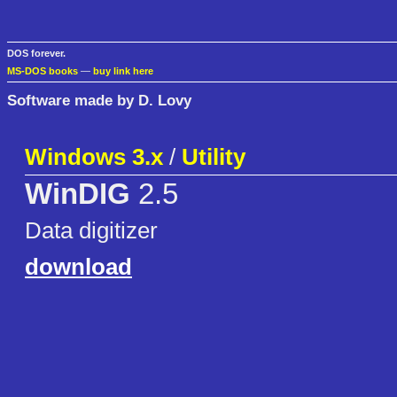
DOS forever.
MS-DOS books
—
buy link here
Software made by D. Lovy
Windows 3.x
/
Utility
WinDIG
2.5
Data digitizer
download