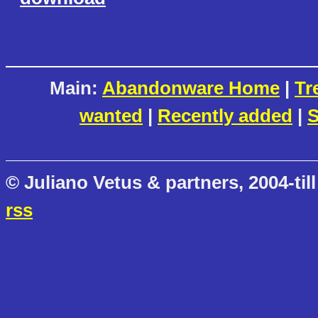
Main:
Abandonware Home
|
Tr
wanted
|
Recently added
|
S
© Juliano Vetus & partners, 2004-till
rss