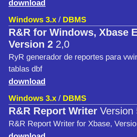
download
Windows 3.x
/
DBMS
R&R for Windows, Xbase E
Version 2
2,0
RyR generador de reportes para vwi
tablas dbf
download
Windows 3.x
/
DBMS
R&R Report Writer
Version 
R&R Report Writer for Xbase, Versio
download