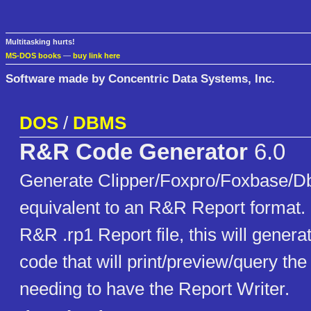
Multitasking hurts!
MS-DOS books
—
buy link here
Software made by Concentric Data Systems, Inc.
DOS
/
DBMS
R&R Code Generator
6.0
Generate Clipper/Foxpro/Foxbase/Db
equivalent to an R&R Report format. 
R&R .rp1 Report file, this will gener
code that will print/preview/query the
needing to have the Report Writer.