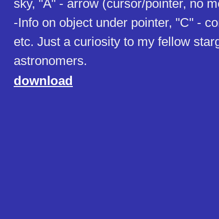
sky, "A" - arrow (cursor/pointer, no m
-Info on object under pointer, "C" - co
etc. Just a curiosity to my fellow st
astronomers.
download