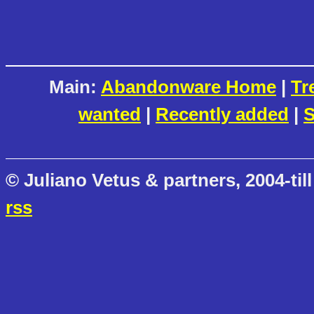
Main:
Abandonware Home
|
Tr
wanted
|
Recently added
|
S
© Juliano Vetus & partners, 2004-till
rss