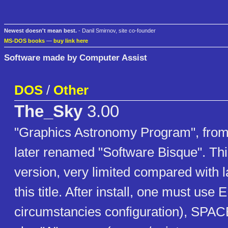
Newest doesn't mean best.
- Danil Smirnov, site co-founder
MS-DOS books
—
buy link here
Software made by Computer Assist
DOS
/
Other
The_Sky
3.00
"Graphics Astronomy Program", fro
later renamed "Software Bisque". This
version, very limited compared with la
this title. After install, one must use
circumstancies configuration), SPAC