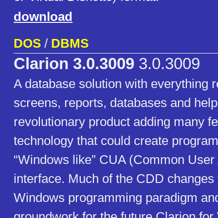
download
DOS
/
DBMS
Clarion 3.0.3009
3.0.3009
A database solution with everything r
screens, reports, databases and help 
revolutionary product adding many f
technology that could create program
“Windows like” CUA (Common User 
interface. Much of the CDD changes fi
Windows programming paradigm and 
groundwork for the future Clarion fo