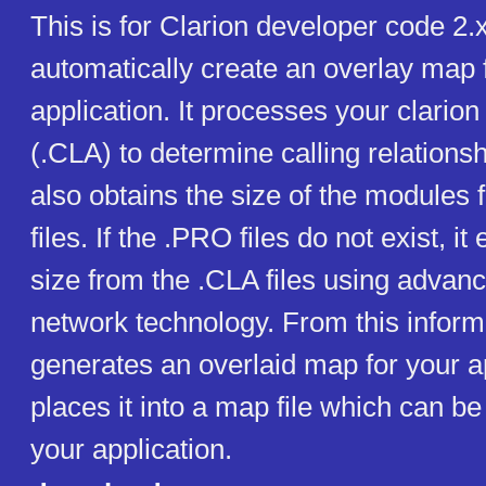
This is for Clarion developer code 2
automatically create an overlay map 
application. It processes your clarion
(.CLA) to determine calling relatio
also obtains the size of the modules
files. If the .PRO files do not exist, it
size from the .CLA files using advan
network technology. From this info
generates an overlaid map for your a
places it into a map file which can be
your application.