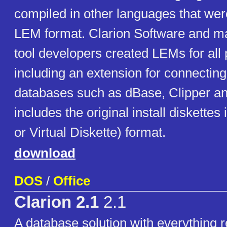
compiled in other languages that were
LEM format. Clarion Software and ma
tool developers created LEMs for all
including an extension for connecting
databases such as dBase, Clipper a
includes the original install diskettes
or Virtual Diskette) format.
download
DOS
/
Office
Clarion 2.1
2.1
A database solution with everything r