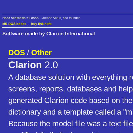
Haec sententia nil esse.
- Juliano Vetus, site founder
MS-DOS books
—
buy link here
Software made by Clarion International
DOS
/
Other
Clarion
2.0
A database solution with everything r
screens, reports, databases and help
generated Clarion code based on the 
dictionary and a template called a "mo
Because the model file was a text file