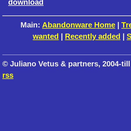
download
Main:
Abandonware Home
|
Tr
wanted
|
Recently added
|
S
© Juliano Vetus & partners, 2004-till
rss