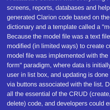
screens, reports, databases and help
generated Clarion code based on the 
dictionary and a template called a "mo
Because the model file was a text file
modified (in limited ways) to create
model file was implemented with the
form" paradigm, where data is initiall
user in list box, and updating is done
via buttons associated with the list. 
all the essential of the CRUD (create
delete) code, and developers could 