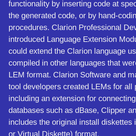
functionality by inserting code at spec
the generated code, or by hand-codi
procedures. Clarion Professional De
introduced Language Extension Modu
could extend the Clarion language u
compiled in other languages that were
LEM format. Clarion Software and ma
tool developers created LEMs for all
including an extension for connecting
databases such as dBase, Clipper a
includes the original install diskettes
or Virtual Diskette) format.