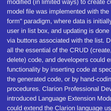
modified (in limited ways) to create
model file was implemented with the
form" paradigm, where data is initiall
user in list box, and updating is done
via buttons associated with the list. 
all the essential of the CRUD (create
delete) code, and developers could 
functionality by inserting code at spec
the generated code, or by hand-codi
procedures. Clarion Professional De
introduced Language Extension Modu
could extend the Clarion language u