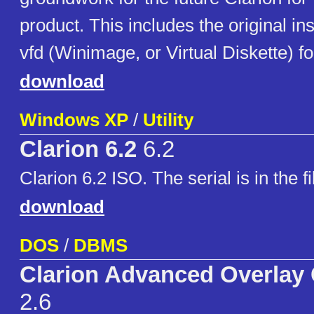
product. This includes the original ins
vfd (Winimage, or Virtual Diskette) f
download
Windows XP
/
Utility
Clarion 6.2
6.2
Clarion 6.2 ISO. The serial is in the 
download
DOS
/
DBMS
Clarion Advanced Overlay
2.6