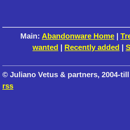
Main:
Abandonware Home
|
Tr
wanted
|
Recently added
|
S
© Juliano Vetus & partners, 2004-till
rss