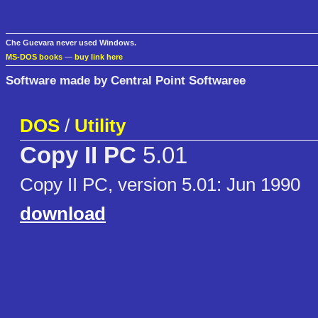
Che Guevara never used Windows.
MS-DOS books
—
buy link here
Software made by Central Point Softwaree
DOS
/
Utility
Copy II PC
5.01
Copy II PC, version 5.01: Jun 1990
download