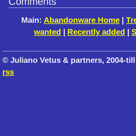
Comments
Main:
Abandonware Home
|
Tr
wanted
|
Recently added
|
S
© Juliano Vetus & partners, 2004-till
rss