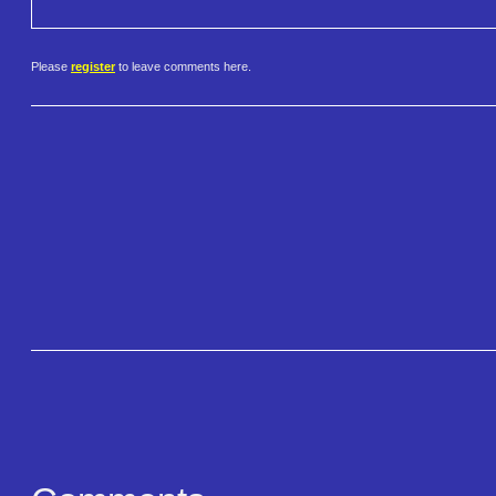
Please
register
to leave comments here.